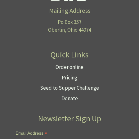
Mailing Address
Po Box 357
Oberlin, Ohio 44074
Quick Links
Order online
Pricing
Seed to Supper Challenge
Donate
Newsletter Sign Up
*
Email Address