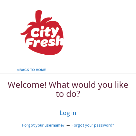
< BACK TO HOME
Welcome! What would you like
to do?
Log in
Forgot your username?
—
Forgot your password?