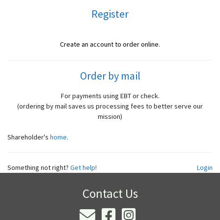
Register
Create an account to order online.
Order by mail
For payments using EBT or check.
(ordering by mail saves us processing fees to better serve our
mission)
Shareholder's
home
.
Something not right?
Get help!
Login
Contact Us